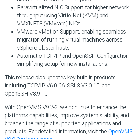
Paravirtualized NIC Support for higher network
throughput using Virtio-Net (KVM) and
VMXNET3 (VMware) NICs.
VMware vMotion Support, enabling seamless
migration of running virtual machines across
vSphere cluster hosts.
Automatic TCP/IP and OpenSSH Configuration,
simplifying setup for new installations.
This release also updates key built-in products,
including TCP/IP V6.0-26, SSL3 V3.0-15, and
OpenSSH V8.9-1J.
With OpenVMS V9.2-3, we continue to enhance the
platform's capabilities, improve system stability, and
broaden the range of supported applications and
products. For detailed information, visit the
OpenVMS