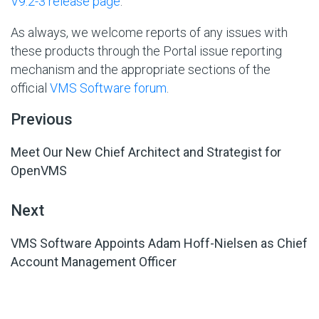
V9.2-3 release page
.
As always, we welcome reports of any issues with
these products through the Portal issue reporting
mechanism and the appropriate sections of the
official
VMS Software forum
.
Previous
Meet Our New Chief Architect and Strategist for
OpenVMS
Next
VMS Software Appoints Adam Hoff-Nielsen as Chief
Account Management Officer