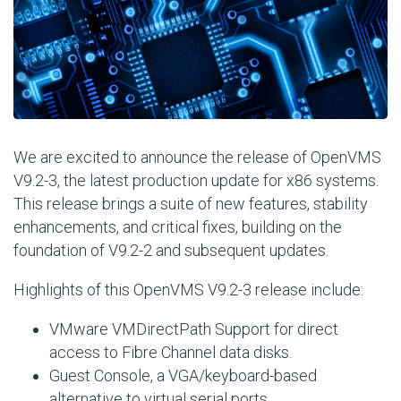
We are excited to announce the release of OpenVMS
V9.2-3, the latest production update for x86 systems.
This release brings a suite of new features, stability
enhancements, and critical fixes, building on the
foundation of V9.2-2 and subsequent updates.
Highlights of this OpenVMS V9.2-3 release include:
VMware VMDirectPath Support for direct
access to Fibre Channel data disks.
Guest Console, a VGA/keyboard-based
alternative to virtual serial ports.