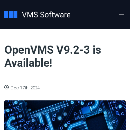
OpenVMS V9.2-3 is
Available!
Dec 17th, 2024