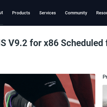
ut
Products
Services
Community
Reso
 V9.2 for x86 Scheduled f
P