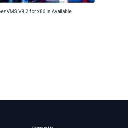
enVMS V9.2 for x86 is Available