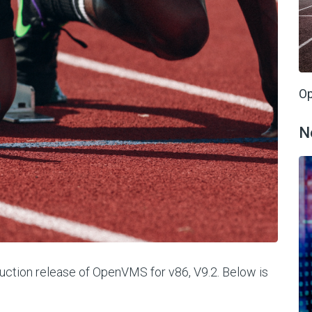
Op
N
oduction release of OpenVMS for v86, V9.2. Below is