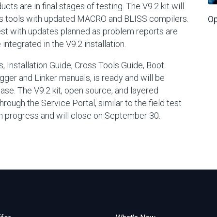
s are in final stages of testing. The V9.2 kit will
ss tools with updated MACRO and BLISS compilers.
Op
Test with updates planned as problem reports are
tegrated in the V9.2 installation.
, Installation Guide, Cross Tools Guide, Boot
ger and Linker manuals, is ready and will be
ease. The V9.2 kit, open source, and layered
rough the Service Portal, similar to the field test
l in progress and will close on September 30.