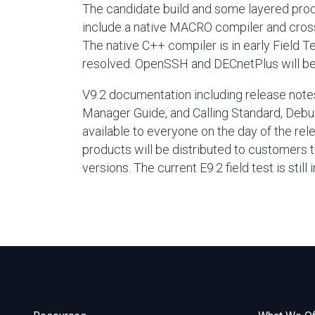
The candidate build and some layered product
include a native MACRO compiler and cro
The native C++ compiler is in early Field 
resolved. OpenSSH and DECnetPlus will be in
V9.2 documentation including release notes
Manager Guide, and Calling Standard, Debug
available to everyone on the day of the rel
products will be distributed to customers th
versions. The current E9.2 field test is stil