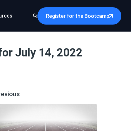
urces
Register for the Bootcamp
or July 14, 2022
revious