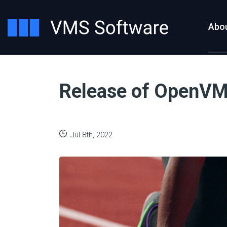
Abo
Release of OpenVMS
Jul 8th, 2022