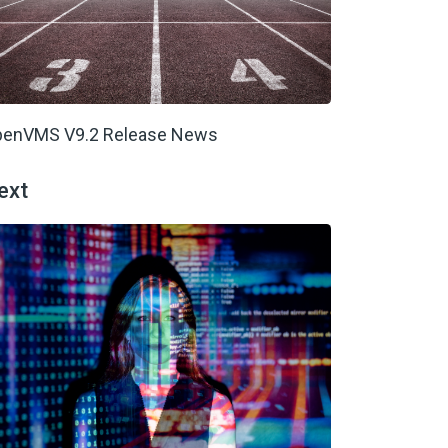
enVMS V9.2 Release News
ext