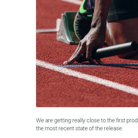
We are getting really close to the first pr
the most recent state of the release.