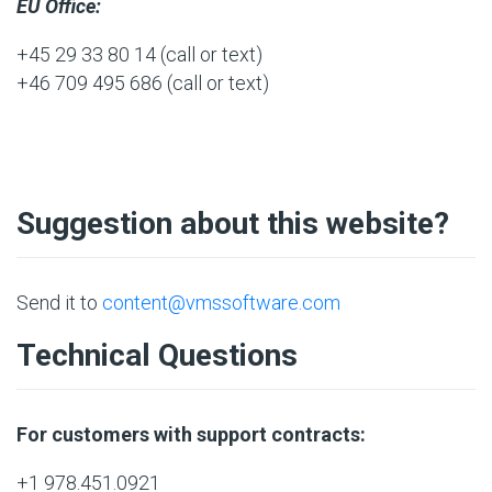
EU Office:
+45 29 33 80 14
(call or text)
+46 709 495 686
(call or text)
Suggestion about this website?
Send it to
content@vmssoftware.com
Technical Questions
For customers with support contracts:
+1 978.451.0921