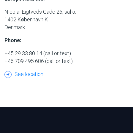
Nicolai Eigtveds Gade 26, sal 5.
1402 København K
Denmark
Phone:
+45 29 33 80 14
(call or text)
+46 709 495 686
(call or text)
See location