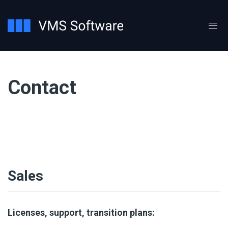
Contact
Sales
Licenses, support, transition plans: