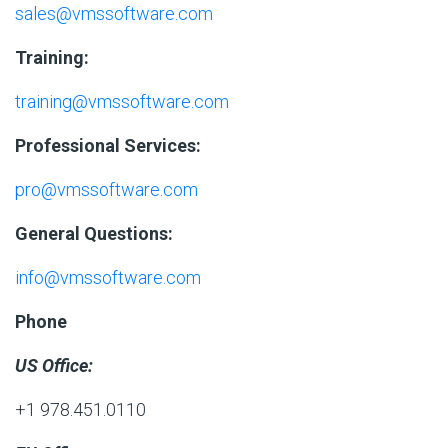
sales@vmssoftware.com
Training:
training@vmssoftware.com
Professional Services:
pro@vmssoftware.com
General Questions:
info@vmssoftware.com
Phone
US Office:
+1 978.451.0110