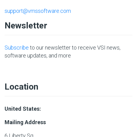
support@vmssoftware.com
Newsletter
Subscribe
to our newsletter to receive VSI news,
software updates, and more
Location
United States:
Mailing Address
6 Liberty Sq