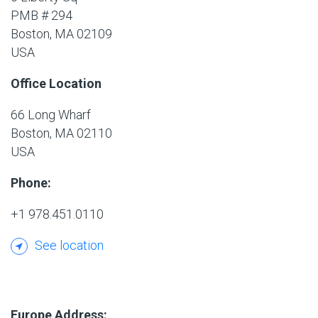
PMB # 294
Boston, MA 02109
USA
Office Location
66 Long Wharf
Boston, MA 02110
USA
Phone:
+1 978.451.0110
See location
Europe Address: